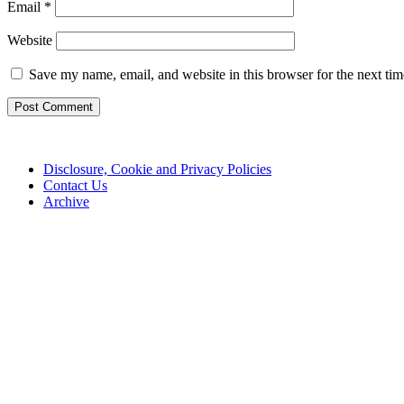
Email
*
Website
Save my name, email, and website in this browser for the next ti
Disclosure, Cookie and Privacy Policies
Contact Us
Archive