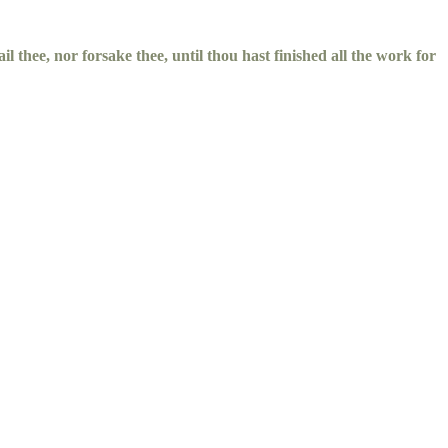
il thee, nor forsake thee, until thou hast finished all the work for