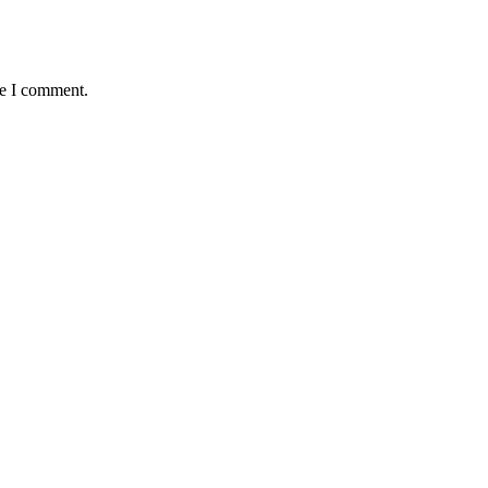
me I comment.