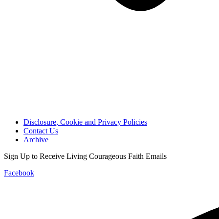
Disclosure, Cookie and Privacy Policies
Contact Us
Archive
Sign Up to Receive Living Courageous Faith Emails
Facebook