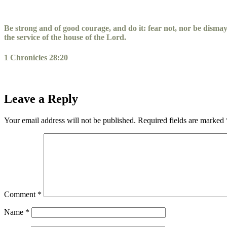
Skip
to
content
Be strong and of good courage, and do it: fear not, nor be disma
the service of the house of the
Lord
.
1 Chronicles 28:20
Leave a Reply
Your email address will not be published.
Required fields are marked
Comment
*
Name
*