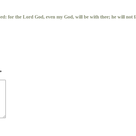
yed: for the
Lord
God, even my God, will be with thee; he will not fa
*