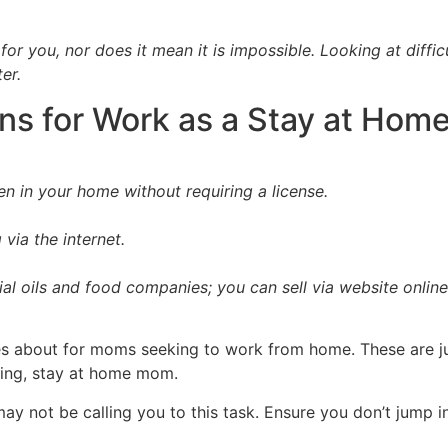
 for you, nor does it mean it is impossible. Looking at diffi
ter.
ns for Work as a Stay at Ho
en in your home without requiring a license.
via the internet.
al oils and food companies; you can sell via website onlin
s about for moms seeking to work from home. These are jus
king, stay at home mom.
y not be calling you to this task. Ensure you don’t jump in