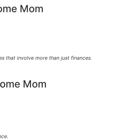
 Home Mom
es that involve more than just finances.
t Home Mom
nce.