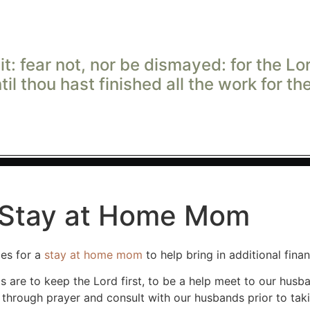
t: fear not, nor be dismayed: for the
Lo
ntil thou hast finished all the work for t
, Stay at Home Mom
ies for a
stay at home mom
to help bring in additional fin
are to keep the Lord first, to be a help meet to our husba
 through prayer and consult with our husbands prior to tak