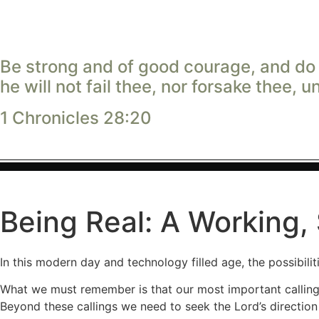
Be strong and of good courage, and do i
he will not fail thee, nor forsake thee, u
1 Chronicles 28:20
Being Real: A Working
In this modern day and technology filled age, the possibilit
What we must remember is that our most important callings 
Beyond these callings we need to seek the Lord’s direction