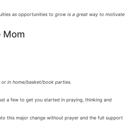
culties as opportunities to grow is a great way to motivate
me Mom
e or in home/basket/book parties.
t a few to get you started in praying, thinking and
to this major change without prayer and the full support