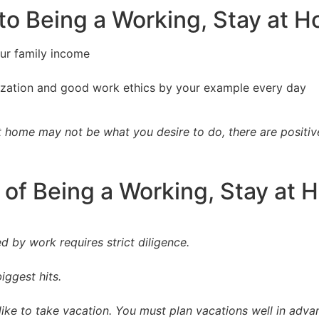
 to Being a Working, Stay at
our family income
itization and good work ethics by your example every day
t home may not be what you desire to do, there are positiv
 of Being a Working, Stay a
ed by work requires strict diligence.
ggest hits.
ike to take vacation. You must plan vacations well in adva