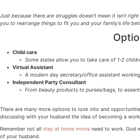
Just because there are struggles doesn’t mean it isn’t right
you to rearrange things to fit you and your family’s life bet
Optio
Child care
Some states allow you to take care of 1-2 childr
Virtual Assistant
A modern day secretary/office assistant working 
Independent Party Consultant
From beauty products to purses/bags, to essenti
There are many more options to look into and opportunitie
discussing with your husband the idea of becoming a wor
Remember not all
stay at home moms
need to work. God ma
of your husband.