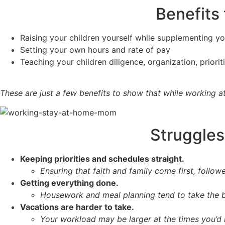
Benefits
Raising your children yourself while supplementing y
Setting your own hours and rate of pay
Teaching your children diligence, organization, prior
These are just a few benefits to show that while working a
Struggles
Keeping priorities and schedules straight.
Ensuring that faith and family come first, follow
Getting everything done.
Housework and meal planning tend to take the bi
Vacations are harder to take.
Your workload may be larger at the times you’d l