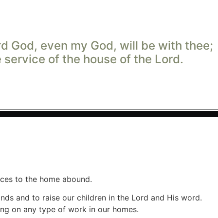
rd
God, even my God, will be with thee;
he service of the house of the
Lord
.
ances to the home abound.
nds and to raise our children in the Lord and His word.
ing on any type of work in our homes.