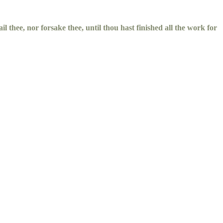
il thee, nor forsake thee, until thou hast finished all the work for