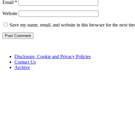
Email
*
Website
Save my name, email, and website in this browser for the next ti
Disclosure, Cookie and Privacy Policies
Contact Us
Archive