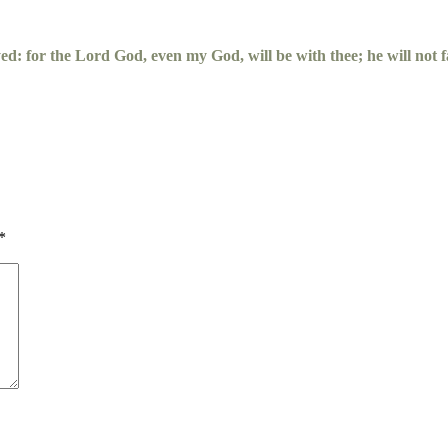
yed: for the
Lord
God, even my God, will be with thee; he will not fa
*