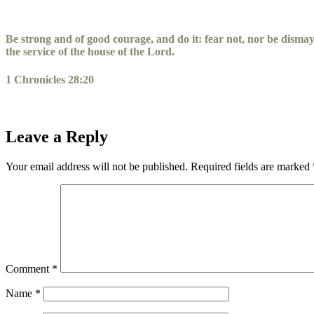
Skip
to
content
Be strong and of good courage, and do it: fear not, nor be disma
the service of the house of the
Lord
.
1 Chronicles 28:20
Leave a Reply
Your email address will not be published.
Required fields are marked
Comment
*
Name
*