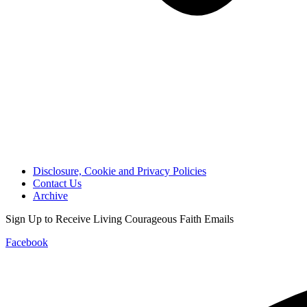
Disclosure, Cookie and Privacy Policies
Contact Us
Archive
Sign Up to Receive Living Courageous Faith Emails
Facebook