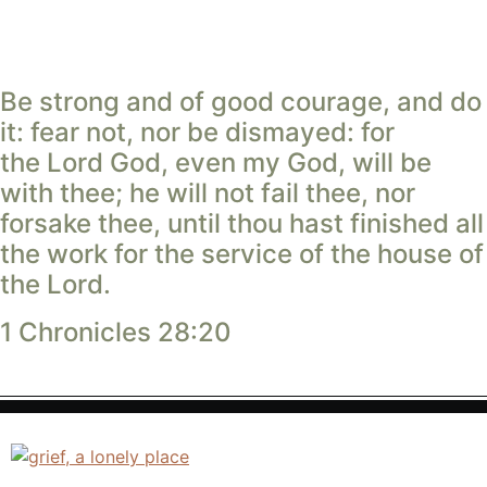
Be strong and of good courage, and do
it: fear not, nor be dismayed: for
the
Lord
God, even my God, will be
with thee; he will not fail thee, nor
forsake thee, until thou hast finished all
the work for the service of the house of
the
Lord
.
1 Chronicles 28:20