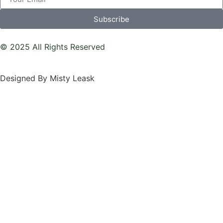
Subscribe
© 2025 All Rights Reserved
Designed By Misty Leask