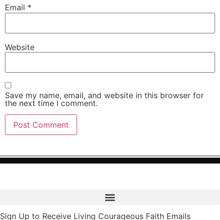
Email
*
Website
Save my name, email, and website in this browser for
the next time I comment.
Sign Up to Receive Living Courageous Faith Emails