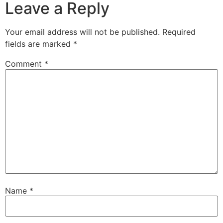
Leave a Reply
Your email address will not be published.
Required
fields are marked
*
Comment
*
Name
*