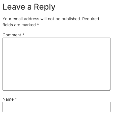
Leave a Reply
Your email address will not be published.
Required
fields are marked
*
Comment
*
Name
*