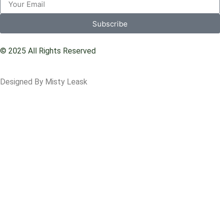
Subscribe
© 2025 All Rights Reserved
Designed By Misty Leask