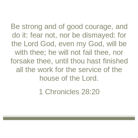
Be strong and of good courage, and
do it: fear not, nor be dismayed: for
the
Lord
God, even my God, will be
with thee; he will not fail thee, nor
forsake thee, until thou hast finished
all the work for the service of the
house of the
Lord
.
1 Chronicles 28:20