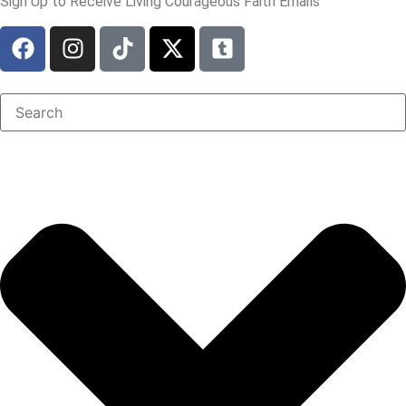
Sign Up to Receive Living Courageous Faith Emails