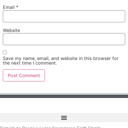
Email
*
Website
Save my name, email, and website in this browser for
the next time I comment.