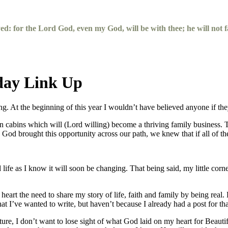
yed: for the
Lord
God, even my God, will be with thee; he will not fa
day Link Up
ting. At the beginning of this year I wouldn’t have believed anyone if 
ion cabins which will (Lord willing) become a thriving family business
od brought this opportunity across our path, we knew that if all of th
life as I know it will soon be changing. That being said, my little corn
heart the need to share my story of life, faith and family by being rea
I’ve wanted to write, but haven’t because I already had a post for tha
re, I don’t want to lose sight of what God laid on my heart for Beautifu