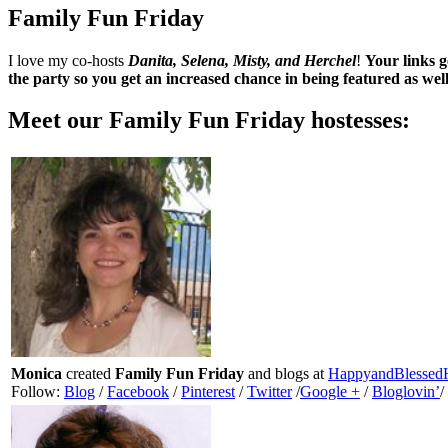
Family Fun Friday
I love my co-hosts
Danita, Selena, Misty, and Herchel
!
Your links g
the party so you get an increased chance in being featured as wel
Meet our
Family Fun Friday
hostesses:
Monica
created
Family Fun Friday
and blogs at
HappyandBlesse
Follow:
Blog
/
Facebook
/
Pinterest
/
Twitter
/
Google +
/
Bloglovin’
/