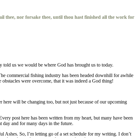
il thee, nor forsake thee, until thou hast finished all the work for
they told us we would be where God has brought us to today.
. The commercial fishing industry has been headed downhill for awhile
e obstacles were overcome, that it was indeed a God thing!
er here will be changing too, but not just because of our upcoming
l. Every post here has been written from my heart, but many have been
t day and for many days in the future.
l Ashes. So, I’m letting go of a set schedule for my writing. I don’t