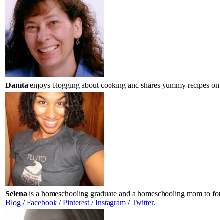
Danita
enjoys blogging about cooking and shares yummy recipes on
Selena
is a homeschooling graduate and a homeschooling mom to four
Blog
/
Facebook
/
Pinterest
/
Instagram
/
Twitter
.