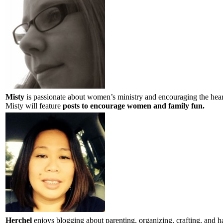
Misty
is passionate about women’s ministry and encouraging the hea
Misty will feature
posts to encourage women and family fun.
Herchel
enjoys blogging about parenting, organizing, crafting, and 