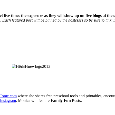
et five times the exposure as they will show up on five blogs at th
l
.
Each featured post will be pinned by the hostesses so be sure to link u
dHome.com
where she shares free preschool tools and printables, encour
Instagram
. Monica will feature
Family Fun Posts
.