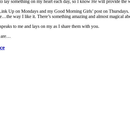
to lay something on my heart each day, so I know He will provide the w
 Link Up on Mondays and my Good Morning Girls’ post on Thursdays. 
e…the way I like it. There’s something amazing and almost magical abou
 speaks to me and lays on my as I share them with you.
e are…
ce