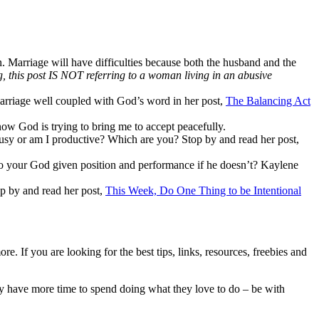
in. Marriage will have difficulties because both the husband and the
ng, this post IS NOT referring to a woman living in an abusive
arriage well coupled with God’s word in her post,
The Balancing Act
know God is trying to bring me to accept peacefully.
usy or am I productive? Which are you? Stop by and read her post,
p to your God given position and performance if he doesn’t? Kaylene
top by and read her post,
This Week, Do One Thing to be Intentional
. If you are looking for the best tips, links, resources, freebies and
hey have more time to spend doing what they love to do – be with