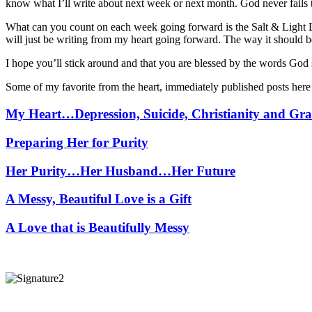
know what I’ll write about next week or next month. God never fails 
What can you count on each week going forward is the Salt & Light
will just be writing from my heart going forward. The way it should b
I hope you’ll stick around and that you are blessed by the words God
Some of my favorite from the heart, immediately published posts her
My Heart…Depression, Suicide, Christianity and Gra
Preparing Her for Purity
Her Purity…Her Husband…Her Future
A Messy, Beautiful Love is a Gift
A Love that is Beautifully Messy