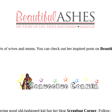
rts of wives and moms. You can check out her inspired posts on
Beautif
having good old-fashioned kid fun her blog
Scrggbug Corner
. Follow: