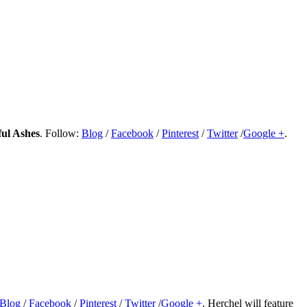
ul Ashes
. Follow:
Blog
/
Facebook
/
Pinterest
/
Twitter
/
Google +
.
Blog
/
Facebook
/
Pinterest
/
Twitter
/
Google +
. Herchel will feature