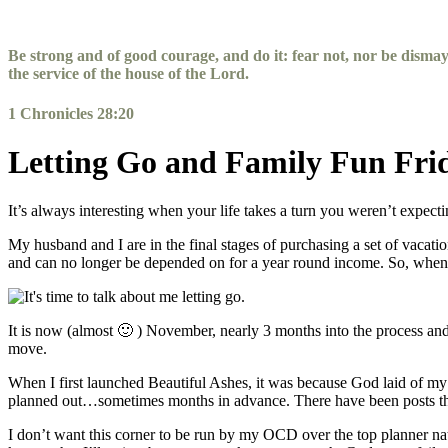
Skip
to
content
Be strong and of good courage, and do it: fear not, nor be disma
the service of the house of the
Lord
.
1 Chronicles 28:20
Letting Go and Family Fun Fri
It’s always interesting when your life takes a turn you weren’t expec
My husband and I are in the final stages of purchasing a set of vacat
and can no longer be depended on for a year round income. So, when G
It is now (almost 🙂 ) November, nearly 3 months into the process and 
move.
When I first launched Beautiful Ashes, it was because God laid of my 
planned out…sometimes months in advance. There have been posts that 
I don’t want this corner to be run by my OCD over the top planner natu