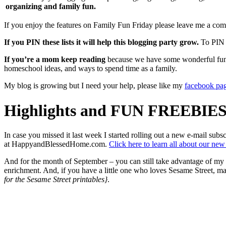
organizing and family fun.
If you enjoy the features on Family Fun Friday please leave me a comm
If you PIN these lists it will help this blogging party grow.
To PIN a
If you’re a mom keep reading
because we have some wonderful fun id
homeschool ideas, and ways to spend time as a family.
My blog is growing but I need your help, please like my
facebook pa
Highlights and FUN FREEBIES
In case you missed it last week I started rolling out a new e-mail s
at HappyandBlessedHome.com.
Click here to learn all about our new
And for the month of September – you can still take advantage of my 
enrichment. And, if you have a little one who loves Sesame Street, ma
for the Sesame Street printables}
.