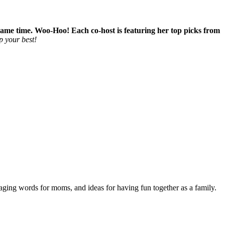
e same time. Woo-Hoo! Each co-host is featuring her top picks from
p your best!
aging words for moms, and ideas for having fun together as a family.