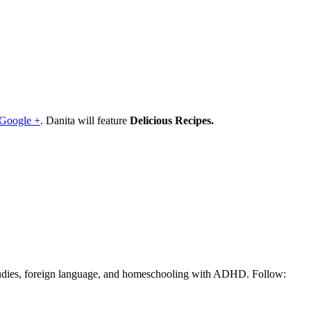
Google +
. Danita will feature
Delicious Recipes.
tudies, foreign language, and homeschooling with ADHD. Follow: