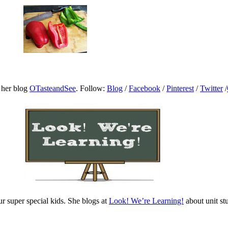
 her blog
OTasteandSee
. Follow:
Blog
/
Facebook
/
Pinterest
/
Twitter
/
 super special kids. She blogs at
Look! We’re Learning!
about unit s