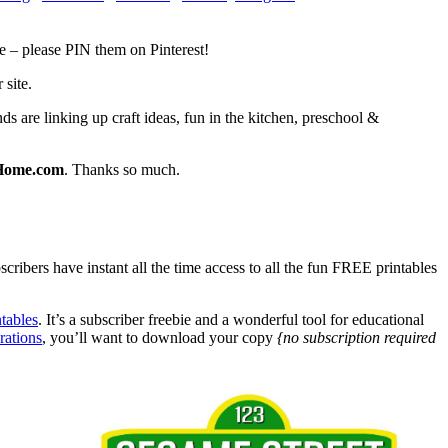
e – please PIN them on Pinterest!
 site.
s are linking up craft ideas, fun in the kitchen, preschool &
Home.com
. Thanks so much.
bers have instant all the time access to all the fun FREE printables
tables
. It’s a subscriber freebie and a wonderful tool for educational
rations
, you’ll want to download your copy
{no subscription required