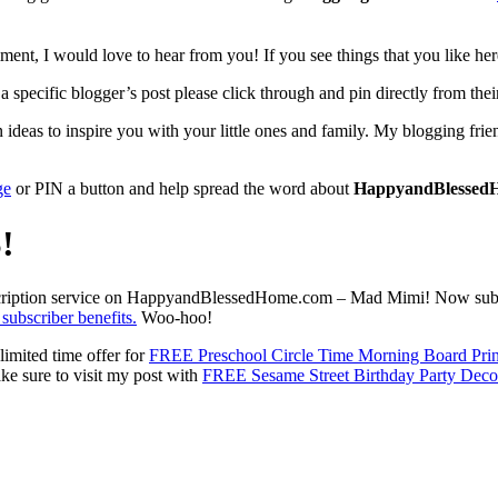
ent, I would love to hear from you! If you see things that you like her
 specific blogger’s post please click through and pin directly from their
eas to inspire you with your little ones and family. My blogging friend
ge
or PIN a button and help spread the word about
HappyandBlessed
!
ubscription service on HappyandBlessedHome.com – Mad Mimi! Now subscri
 subscriber benefits.
Woo-hoo!
limited time offer for
FREE Preschool Circle Time Morning Board Prin
ke sure to visit my post with
FREE Sesame Street Birthday Party Deco