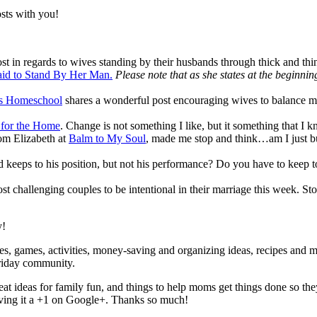
sts with you!
 post in regards to wives standing by their husbands through thick and th
aid to Stand By Her Man.
Please note that as she states at the beginni
ls Homeschool
shares a wonderful post encouraging wives to balance m
 for the Home
. Change is not something I like, but it something that I 
rom Elizabeth at
Balm to My Soul
, made me stop and think…am I just b
and keeps to his position, but not his performance? Do you have to kee
ost challenging couples to be intentional in their marriage this week. S
y!
, games, activities, money-saving and organizing ideas, recipes and more
riday community.
reat ideas for family fun, and things to help moms get things done so t
giving it a +1 on Google+. Thanks so much!