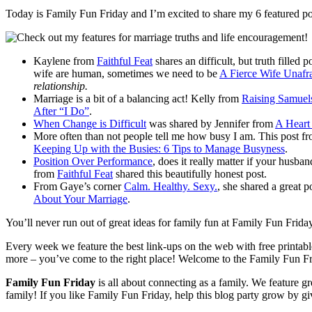
Today is Family Fun Friday and I’m excited to share my 6 featured po
Kaylene from
Faithful Feat
shares an difficult, but truth filled
wife are human, sometimes we need to be
A Fierce Wife Unafr
relationship.
Marriage is a bit of a balancing act! Kelly from
Raising Samue
After “I Do”
.
When Change is Difficult
was shared by Jennifer from
A Heart
More often than not people tell me how busy I am. This post f
Keeping Up with the Busies: 6 Tips to Manage Busyness
.
Position Over Performance
, does it really matter if your husb
from
Faithful Feat
shared this beautifully honest post.
From Gaye’s corner
Calm. Healthy. Sexy.
, she shared a great p
About Your Marriage
.
You’ll never run out of great ideas for family fun at Family Fun Frida
Every week we feature the best link-ups on the web with free printables
more – you’ve come to the right place! Welcome to the Family Fun F
Family Fun Friday
is all about connecting as a family. We feature g
family! If you like Family Fun Friday, help this blog party grow by 