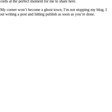
ords at the perfect moment for me to share here.
My corner won’t become a ghost town, I’m not stopping my blog, I
t writing a post and hitting publish as soon as you’re done.